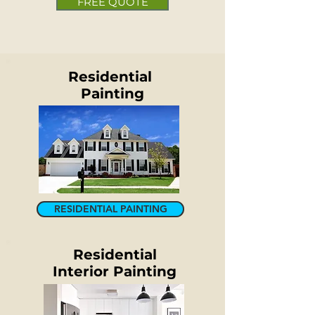
FREE QUOTE
Residential
Painting
RESIDENTIAL PAINTING
Residential
Interior
Painting