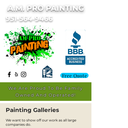
A.M. PRO PAINTING
951-564-9466
Free Quote
We Are Proud To Be Family
Owned And Operated!
Painting Galleries
We want to show off our work as all large
companies do.