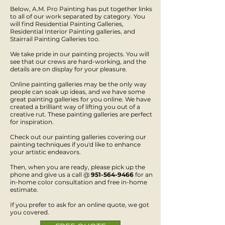
Below, A.M. Pro Painting has put together links
to all of our work separated by category. You
will find Residential Painting Galleries,
Residential Interior Painting galleries, and
Stairrail Painting Galleries too.
We take pride in our painting projects. You will
see that our crews are hard-working, and the
details are on display for your pleasure.
Online painting galleries may be the only way
people can soak up ideas, and we have some
great painting galleries for you online. We have
created a brilliant way of lifting you out of a
creative rut. These painting galleries are perfect
for inspiration.
Check out our painting galleries covering our
painting techniques if you'd like to enhance
your artistic endeavors.
Then, when you are ready, please pick up the
phone and give us a call @
951-564-9466
for an
in-home color consultation and free in-home
estimate.
If you prefer to ask for an online quote, we got
you covered.