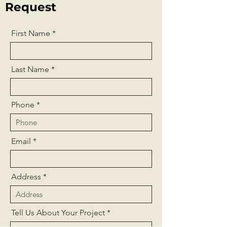
Request
First Name
Last Name
Phone
Email
Address
Tell Us About Your Project