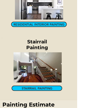
RESIDENTIAL INTERIOR PAINTING
Stairrail
Painting
STAIRRAIL PAINTING
Painting Estimate