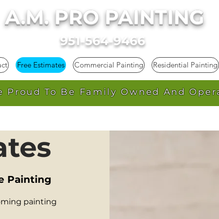
A.M. PRO PAINTING
951-564-9466
ct
Free Estimates
Commercial Painting
Residential Painting
e Proud To Be Family Owned And Oper
ates
e Painting
oming painting