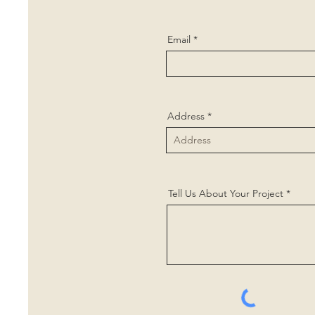
Email
Address
Tell Us About Your Project