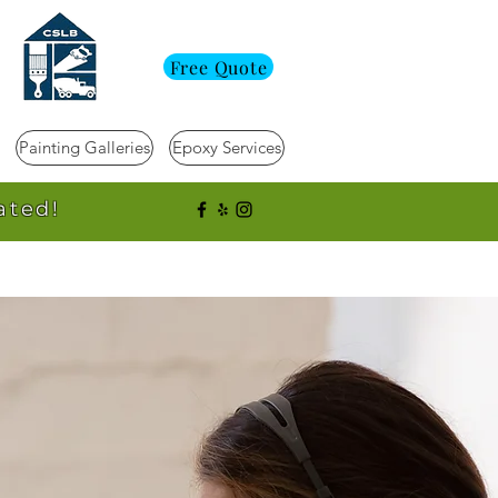
Free Quote
Painting Galleries
Epoxy Services
ated!