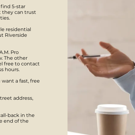
find 5-star
 they can trust
ties.
le residential
t Riverside
A.M. Pro
w. The other
l free to contact
ss hours.
want a fast, free
treet address,
all-back in the
e end of the