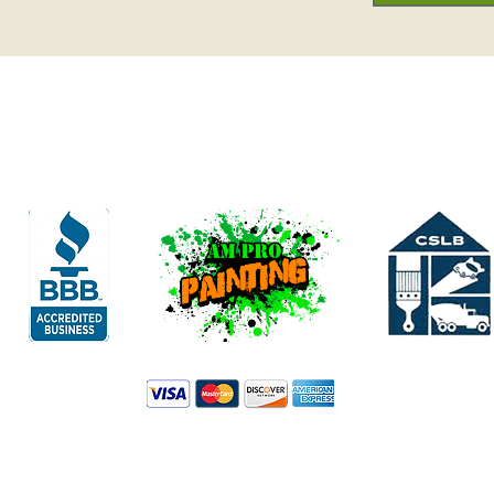
Family Owned & Operated
.M.ProPaintingLLC.com AM PRO PAINTING INC. All Images / Rights Res
Licensed & Bonded
Contractor State License Board, license #1073940