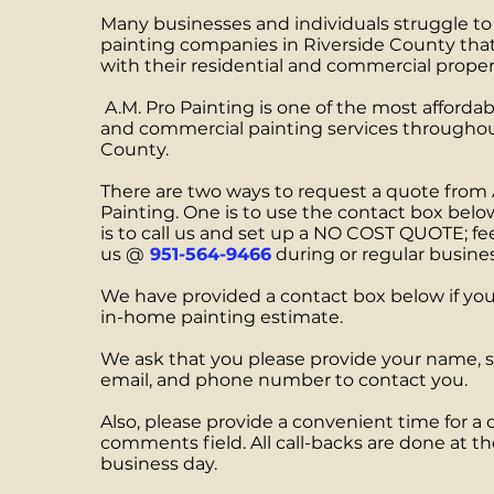
Many businesses and individuals struggle to 
painting companies in Riverside County that
with their residential and commercial proper
A.M. Pro Painting is one of the most affordab
and commercial painting services throughou
County.
There are two ways to request a quote from 
Painting. One is to use the contact box belo
is to call us and set up a NO COST QUOTE; fee
us @
951-564-9466
during or regular busine
We have provided a contact box below if you 
in-home painting estimate.
We ask that you please provide your name, s
email, and phone number to contact you.
Also, please provide a convenient time for a c
comments field. All call-backs are done at th
business day.