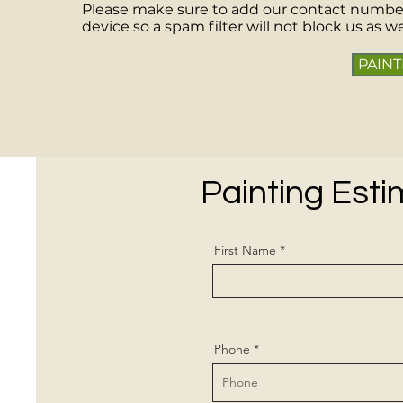
Please make sure to add our contact numbe
device so a spam filter will not block us as we 
PAINT
Painting Est
First Name
Phone