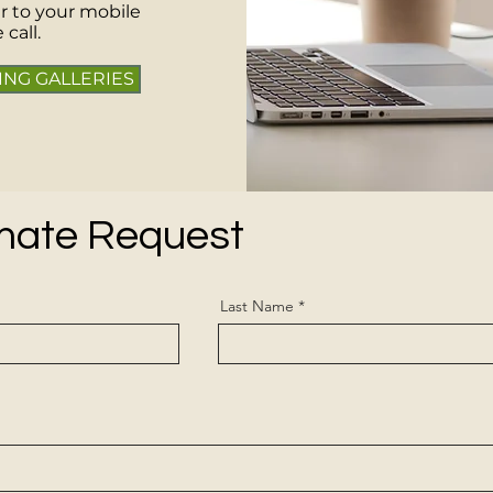
r to your mobile
call.
ING GALLERIES
imate Request
Last Name