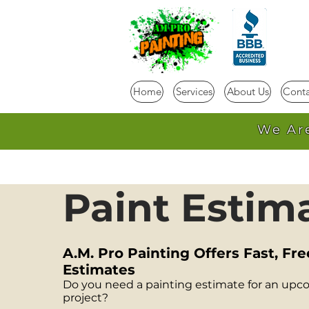
Home
Services
About Us
Conta
We Ar
Paint Estim
A.M. Pro Painting Offers Fast, Fre
Estimates
Do you need a painting estimate for an upc
project?