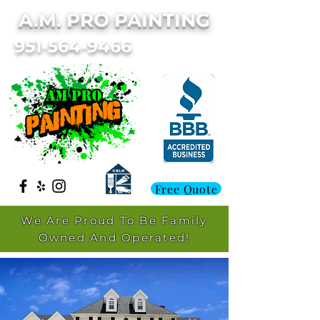
A.M. PRO PAINTING
951-564-9466
Free Quote
We Are Proud To Be Family
Owned And Operated!