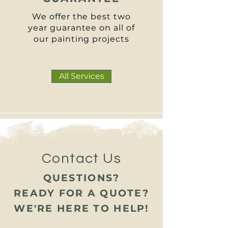
We offer the best two
year guarantee on all of
our painting projects
All Services
Contact Us
QUESTIONS?
READY FOR A QUOTE?
WE'RE HERE TO HELP!