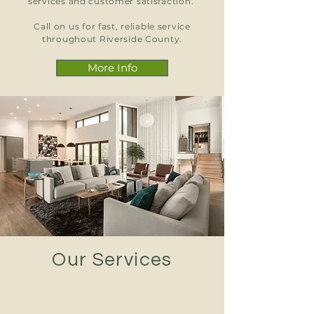
services and customer satisfaction.
Call on us for fast, reliable service
throughout Riverside County.
More Info
Our Services