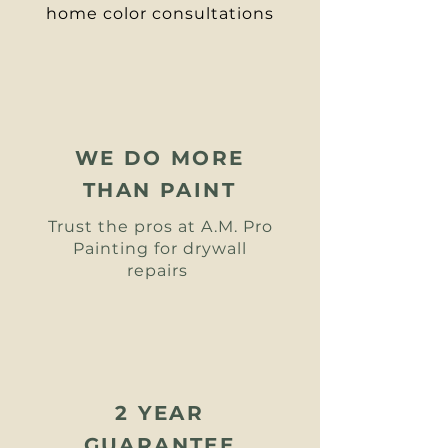
home color consultations
WE DO MORE
THAN PAINT
Trust the pros at A.M. Pro
Painting for
drywall
repairs
2 YEAR
GUARANTEE