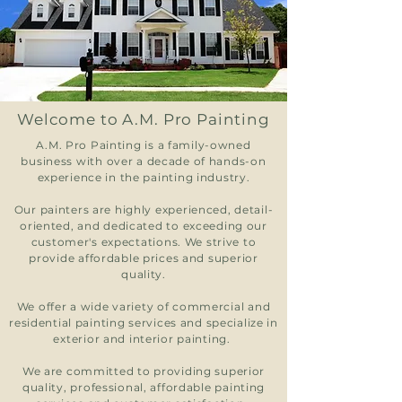
Welcome to A.M. Pro Painting
A.M. Pro Painting is a family-owned
business with over a decade of hands-on
experience in the painting industry.
Our painters are highly experienced, detail-
oriented, and dedicated to exceeding our
customer's expectations. We strive to
provide affordable prices and superior
quality.
We offer a wide variety of commercial and
residential painting services and specialize in
exterior and interior painting.
We are committed to providing superior
quality, professional, affordable painting