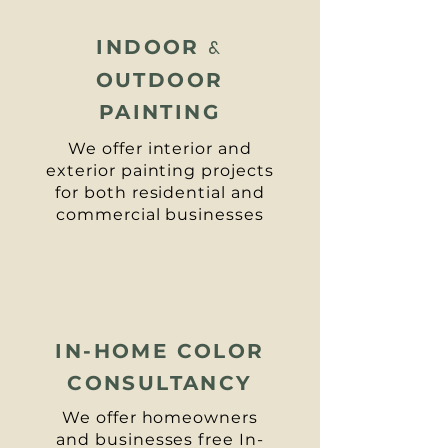
INDOOR
&
OUTDOOR
PAINTING
We offer interior and
exterior painting projects
for both residential and
commercial businesses
IN-HOME COLOR
CONSULTANCY
We offer homeowners
and businesses free
In-