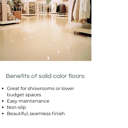
Benefits of solid color floors:
Great for showrooms or lower
budget spaces
Easy maintenance
Non-slip
Beautiful, seamless finish