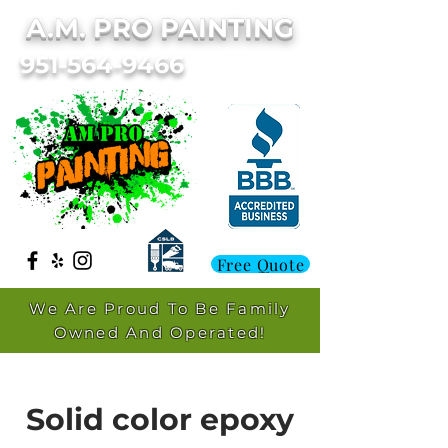
A.M. PRO PAINTING
951-564-9466
Free Quote
We Are Proud To Be Family
Owned And Operated!
Solid color epoxy