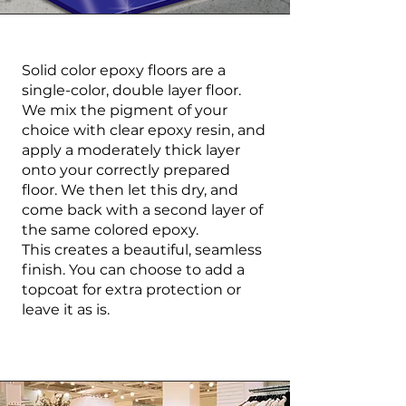
Solid color epoxy floors are a
single-color, double layer floor.
We mix the pigment of your
choice with clear epoxy resin, and
apply a moderately thick layer
onto your correctly prepared
floor. We then let this dry, and
come back with a second layer of
the same colored epoxy.
This creates a beautiful, seamless
finish. You can choose to add a
topcoat for extra protection or
leave it as is.